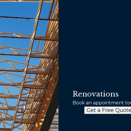
Renovations
Book an appointment to
Get a Free Quot