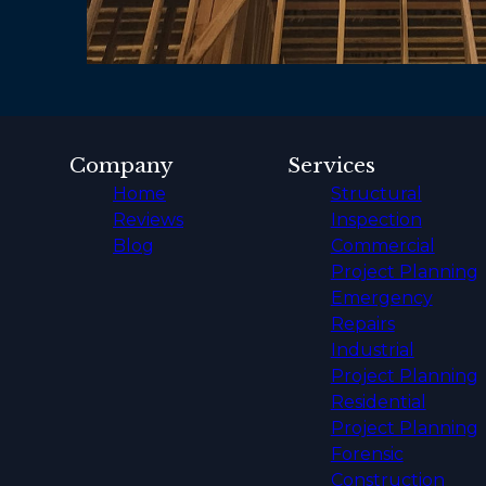
Company
Services
Home
Structural
Reviews
Inspection
Blog
Commercial
Project Planning
Emergency
Repairs
Industrial
Project Planning
Residential
Project Planning
Forensic
Construction