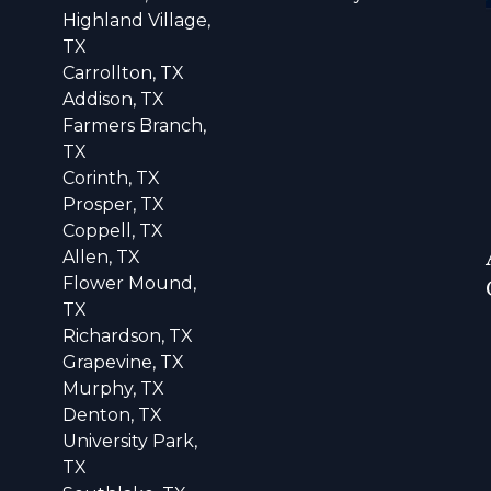
Highland Village,
TX
Carrollton, TX
Addison, TX
Farmers Branch,
TX
Corinth, TX
Prosper, TX
Coppell, TX
Allen, TX
Flower Mound,
TX
Richardson, TX
Grapevine, TX
Murphy, TX
Denton, TX
University Park,
TX