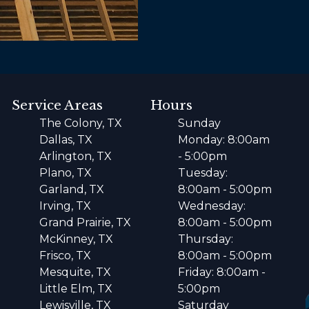
Service Areas
Hours
The Colony, TX
Sunday
Dallas, TX
Monday: 8:00am
Arlington, TX
- 5:00pm
Plano, TX
Tuesday:
Garland, TX
8:00am - 5:00pm
Irving, TX
Wednesday:
Grand Prairie, TX
8:00am - 5:00pm
McKinney, TX
Thursday:
Frisco, TX
8:00am - 5:00pm
Mesquite, TX
Friday: 8:00am -
Little Elm, TX
5:00pm
Lewisville, TX
Saturday