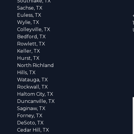
Southlake, TX
Sachse, TX
Euless, TX
Wylie, TX
Colleyville, TX
Bedford, TX
Rowlett, TX
Keller, TX
Hurst, TX
North Richland
Hills, TX
Watauga, TX
Rockwall, TX
Haltom City, TX
Duncanville, TX
Saginaw, TX
Forney, TX
DeSoto, TX
Cedar Hill, TX