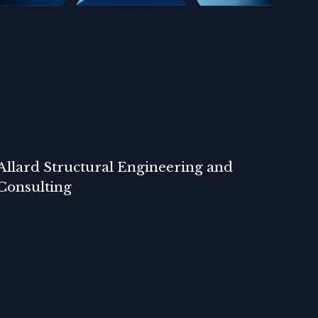
Allard Structural Engineering and
Consulting