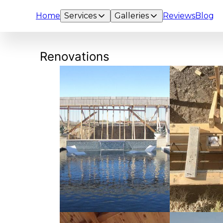
Home
Services
Galleries
Reviews
Blog
Renovations