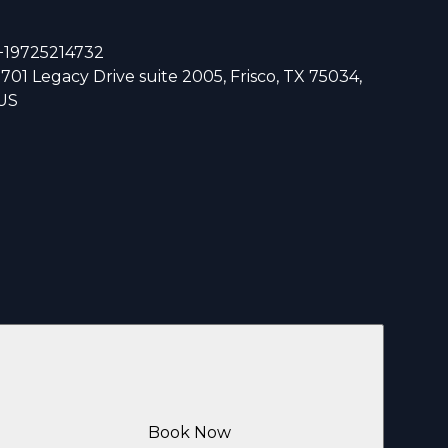
+19725214732
1701 Legacy Drive suite 2005, Frisco, TX 75034,
US
Book Now