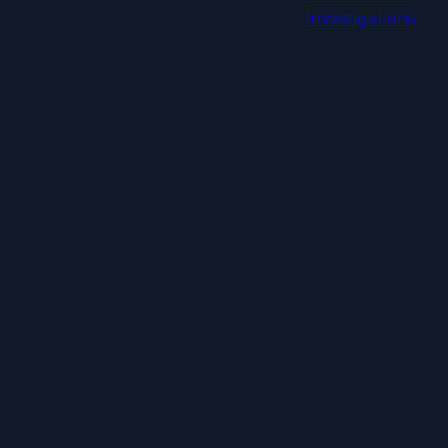
Investigations