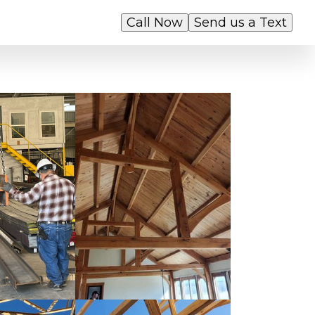
Call Now
Send us a Text