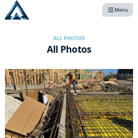
Menu
ALL PHOTOS
All Photos