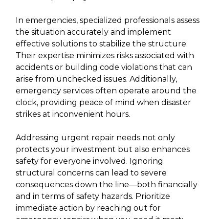
In emergencies, specialized professionals assess
the situation accurately and implement
effective solutions to stabilize the structure.
Their expertise minimizes risks associated with
accidents or building code violations that can
arise from unchecked issues. Additionally,
emergency services often operate around the
clock, providing peace of mind when disaster
strikes at inconvenient hours.
Addressing urgent repair needs not only
protects your investment but also enhances
safety for everyone involved. Ignoring
structural concerns can lead to severe
consequences down the line—both financially
and in terms of safety hazards. Prioritize
immediate action by reaching out for