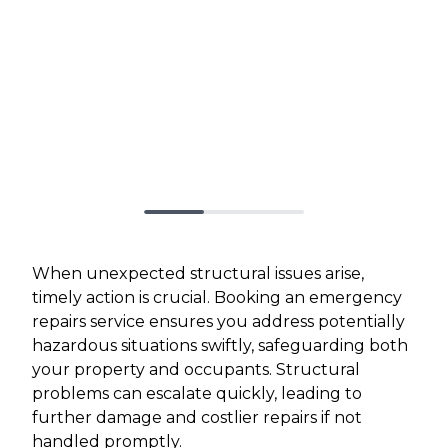
When unexpected structural issues arise,
timely action is crucial. Booking an emergency
repairs service ensures you address potentially
hazardous situations swiftly, safeguarding both
your property and occupants. Structural
problems can escalate quickly, leading to
further damage and costlier repairs if not
handled promptly.