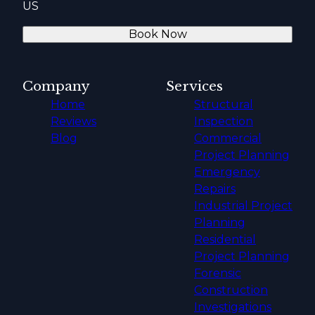
US
Book Now
Company
Services
Home
Structural
Reviews
Inspection
Blog
Commercial
Project Planning
Emergency
Repairs
Industrial Project
Planning
Residential
Project Planning
Forensic
Construction
Investigations