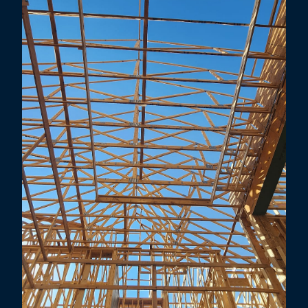
Mesquite, TX
Little Elm, TX
Lewisville, TX
Highland Village, TX
Carrollton, TX
Addison, TX
Farmers Branch, TX
Corinth, TX
Prosper, TX
Coppell, TX
Allen, TX
Flower Mound, TX
Richardson, TX
Grapevine, TX
Murphy, TX
Denton, TX
University Park, TX
Southlake, TX
Sachse, TX