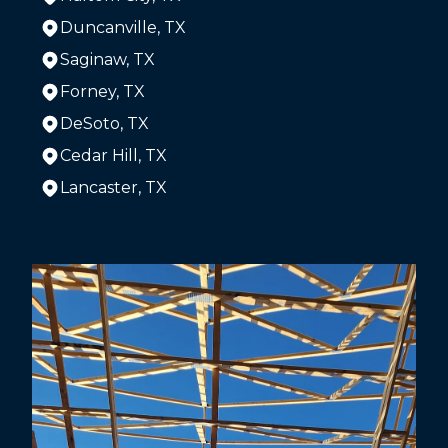
Duncanville, TX
Saginaw, TX
Forney, TX
DeSoto, TX
Cedar Hill, TX
Lancaster, TX
Areas We Serve
The Colony, TX
Dallas, TX
Arlington, TX
Plano, TX
Garland, TX
Irving, TX
Grand Prairie, TX
McKinney, TX
Frisco, TX