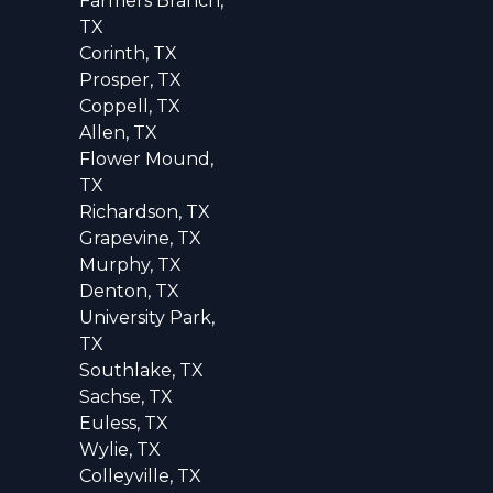
Farmers Branch,
TX
Corinth, TX
Prosper, TX
Coppell, TX
Allen, TX
Flower Mound,
TX
Richardson, TX
Grapevine, TX
Murphy, TX
Denton, TX
University Park,
TX
Southlake, TX
Sachse, TX
Euless, TX
Wylie, TX
Colleyville, TX