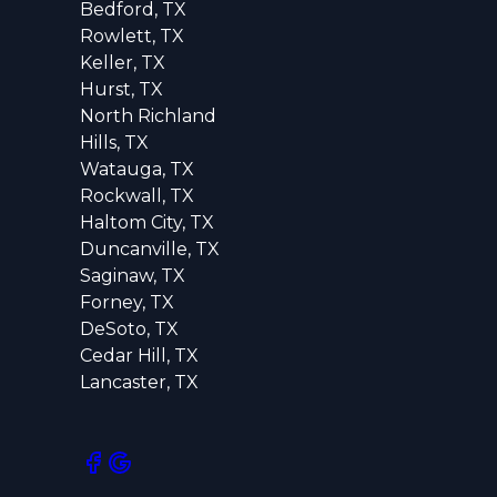
Bedford, TX
Rowlett, TX
Keller, TX
Hurst, TX
North Richland
Hills, TX
Watauga, TX
Rockwall, TX
Haltom City, TX
Duncanville, TX
Saginaw, TX
Forney, TX
DeSoto, TX
Cedar Hill, TX
Lancaster, TX