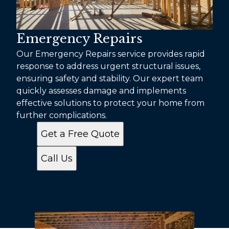
Emergency Repairs
Our Emergency Repairs service provides rapid
response to address urgent structural issues,
ensuring safety and stability. Our expert team
quickly assesses damage and implements
effective solutions to protect your home from
further complications.
Get a Free Quote
Call Us