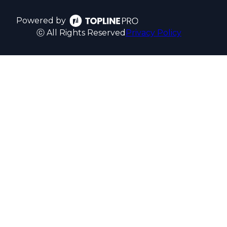
Powered by
ⓒ All Rights Reserved
Privacy Policy