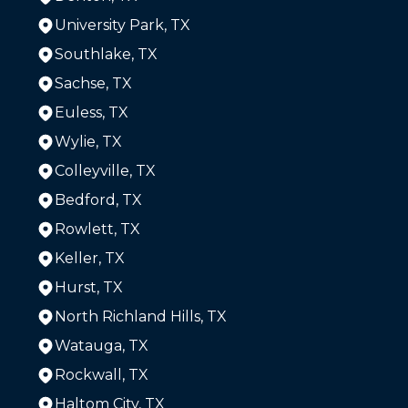
University Park, TX
Southlake, TX
Sachse, TX
Euless, TX
Wylie, TX
Colleyville, TX
Bedford, TX
Rowlett, TX
Keller, TX
Hurst, TX
North Richland Hills, TX
Watauga, TX
Rockwall, TX
Haltom City, TX