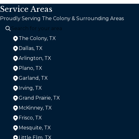
Service Areas
Proudly Serving The Colony & Surrounding Areas
The Colony, TX
Dallas, TX
Arlington, TX
Plano, TX
Garland, TX
Irving, TX
Grand Prairie, TX
McKinney, TX
Frisco, TX
Mesquite, TX
Little Elm, TX