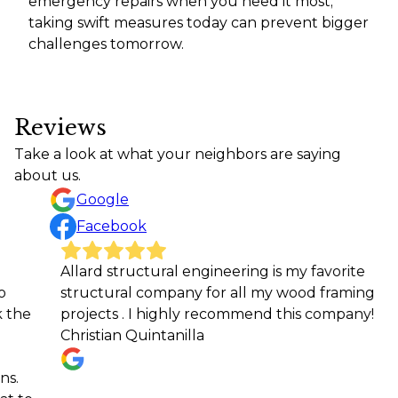
emergency repairs when you need it most;
taking swift measures today can prevent bigger
challenges tomorrow.
Reviews
Take a look at what your neighbors are saying
about us.
Google
Facebook
Allard structural engineering is my favorite
We ca
structural company for all my wood framing
Engine
projects . I highly recommend this company!
the fi
Christian Quintanilla
home. 
report
answe