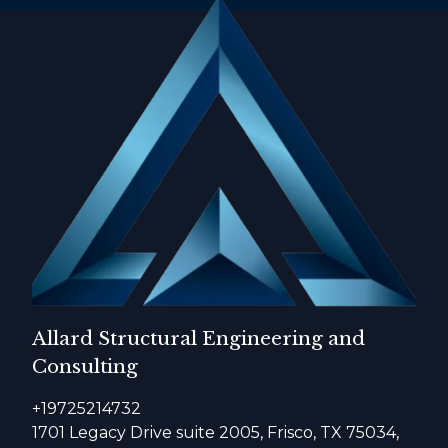
Allard Structural Engineering and
Consulting
+19725214732
1701 Legacy Drive suite 2005, Frisco, TX 75034,