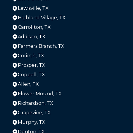
Lewisville, TX
Highland Village, TX
Carrollton, TX
Addison, TX
Farmers Branch, TX
Corinth, TX
Prosper, TX
Coppell, TX
Allen, TX
Flower Mound, TX
Richardson, TX
Grapevine, TX
Murphy, TX
Denton, TX