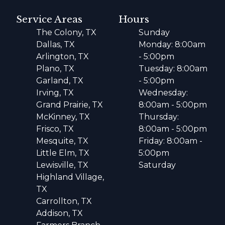
Service Areas
Hours
The Colony, TX
Sunday
Dallas, TX
Monday: 8:00am
Arlington, TX
- 5:00pm
Plano, TX
Tuesday: 8:00am
Garland, TX
- 5:00pm
Irving, TX
Wednesday:
Grand Prairie, TX
8:00am - 5:00pm
McKinney, TX
Thursday:
Frisco, TX
8:00am - 5:00pm
Mesquite, TX
Friday: 8:00am -
Little Elm, TX
5:00pm
Lewisville, TX
Saturday
Highland Village,
TX
Carrollton, TX
Addison, TX