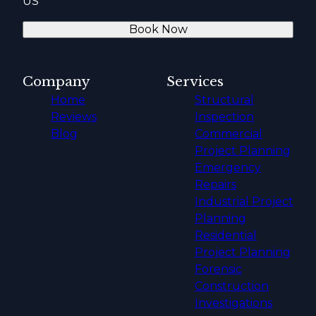
US
Book Now
Company
Services
Home
Structural
Reviews
Inspection
Blog
Commercial
Project Planning
Emergency
Repairs
Industrial Project
Planning
Residential
Project Planning
Forensic
Construction
Investigations