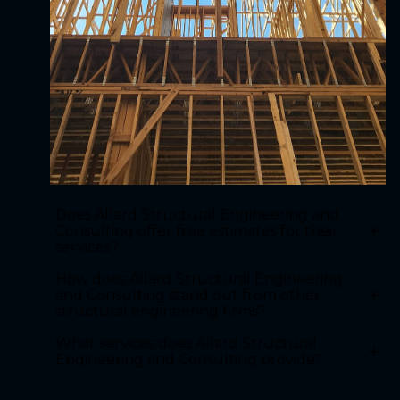
Does Allard Structural Engineering and
+
Consulting offer free estimates for their
services?
How does Allard Structural Engineering
+
and Consulting stand out from other
structural engineering firms?
What services does Allard Structural
+
Engineering and Consulting provide?