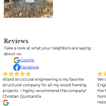
Reviews
Take a look at what your neighbors are saying
about us.
Google
Facebook
ural engineering is my favorite
We can't recommen
ompany for all my wood framing
Engineering enough!
highly recommend this company!
the field put us at
ntanilla
home. He was respon
reports, treated our