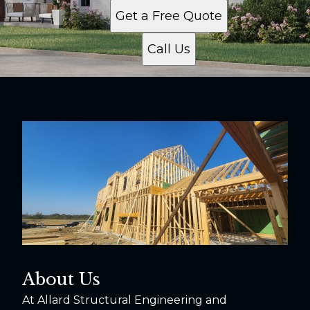
Get a Free Quote
Call Us
About Us
At Allard Structural Engineering and