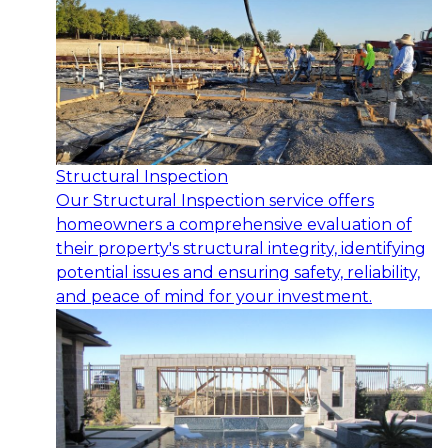
Structural Inspection
Our Structural Inspection service offers
homeowners a comprehensive evaluation of
their property's structural integrity, identifying
potential issues and ensuring safety, reliability,
and peace of mind for your investment.