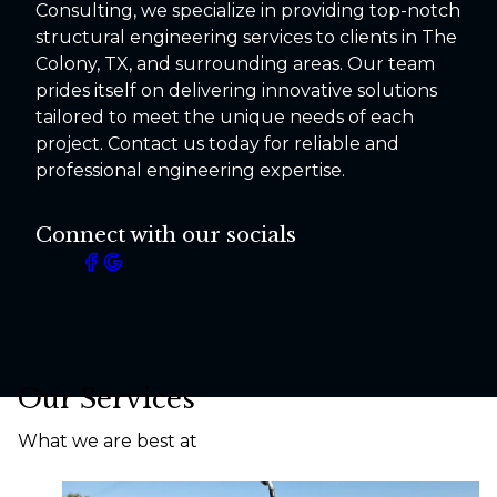
Consulting, we specialize in providing top-notch
structural engineering services to clients in The
Colony, TX, and surrounding areas. Our team
prides itself on delivering innovative solutions
tailored to meet the unique needs of each
project. Contact us today for reliable and
professional engineering expertise.
Connect with our socials
Our Services
What we are best at