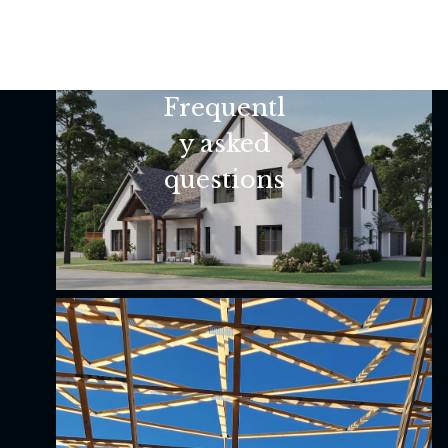
Frequentl
y asked
questions