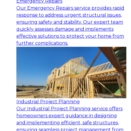
Emergency Repairs
Our Emergency Repairs service provides rapid
response to address urgent structural issues,
ensuring safety and stability. Our expert team
quickly assesses damage and implements
effective solutions to protect your home from
further complications.
Industrial Project Planning
Our Industrial Project Planning service offers
homeowners expert guidance in designing
and implementing efficient, safe structures,
ensuring seamless project management from