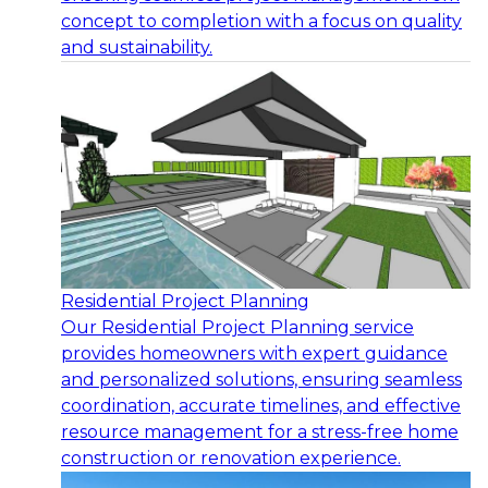
concept to completion with a focus on quality
and sustainability.
Residential Project Planning
Our Residential Project Planning service
provides homeowners with expert guidance
and personalized solutions, ensuring seamless
coordination, accurate timelines, and effective
resource management for a stress-free home
construction or renovation experience.