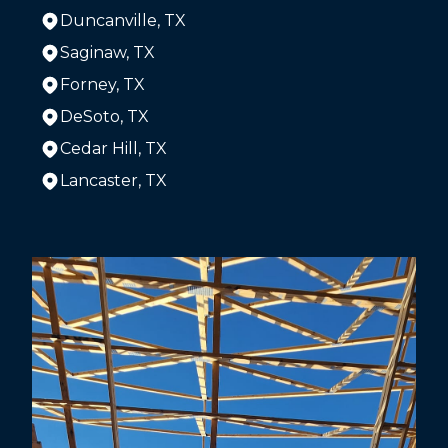
Duncanville, TX
Saginaw, TX
Forney, TX
DeSoto, TX
Cedar Hill, TX
Lancaster, TX
Areas We Serve
The Colony, TX
Dallas, TX
Arlington, TX
Plano, TX
Garland, TX
Irving, TX
Grand Prairie, TX
McKinney, TX
Frisco, TX
Mesquite, TX