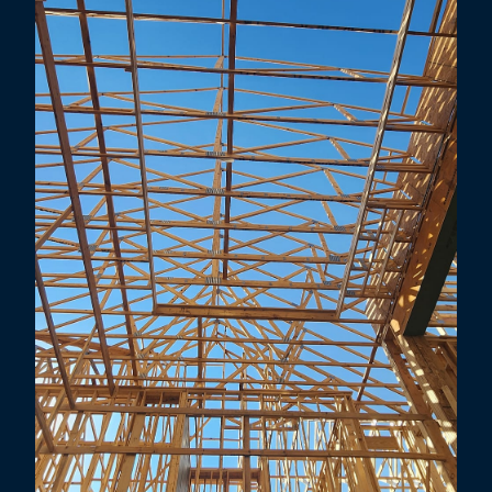
Little Elm, TX
Lewisville, TX
Highland Village, TX
Carrollton, TX
Addison, TX
Farmers Branch, TX
Corinth, TX
Prosper, TX
Coppell, TX
Allen, TX
Flower Mound, TX
Richardson, TX
Grapevine, TX
Murphy, TX
Denton, TX
University Park, TX
Southlake, TX
Sachse, TX