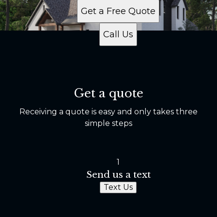
Get a Free Quote
Call Us
Get a quote
Receiving a quote is easy and only takes three
simple steps
1
Send us a text
Text Us