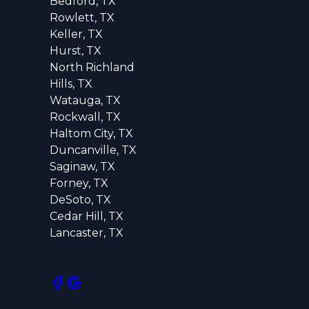
Bedford, TX
Rowlett, TX
Keller, TX
Hurst, TX
North Richland
Hills, TX
Watauga, TX
Rockwall, TX
Haltom City, TX
Duncanville, TX
Saginaw, TX
Forney, TX
DeSoto, TX
Cedar Hill, TX
Lancaster, TX