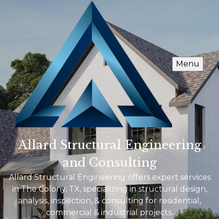
Menu
Allard Structural Engineering
and Consulting
Allard Structural Engineering offers expert services
in The Colony, TX, specializing in structural design,
analysis, inspection, & consulting for residential,
commercial & industrial projects.