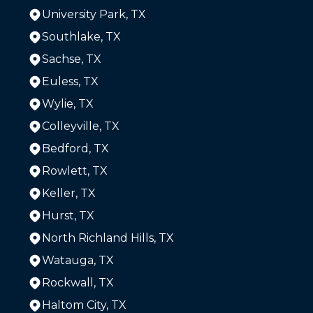
University Park, TX
Southlake, TX
Sachse, TX
Euless, TX
Wylie, TX
Colleyville, TX
Bedford, TX
Rowlett, TX
Keller, TX
Hurst, TX
North Richland Hills, TX
Watauga, TX
Rockwall, TX
Haltom City, TX