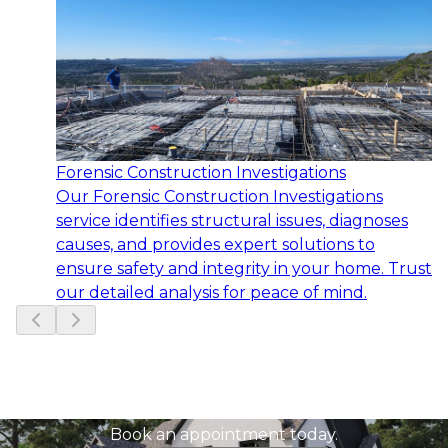
Forensic Construction Investigations
Our Forensic Construction Investigations
service identifies structural issues, diagnoses
causes, and provides expert solutions to
ensure safety and integrity in your home. Trust
our detailed analysis for peace of mind.
Slide
1
of
6
Ready to get started?
Book an appointment today.