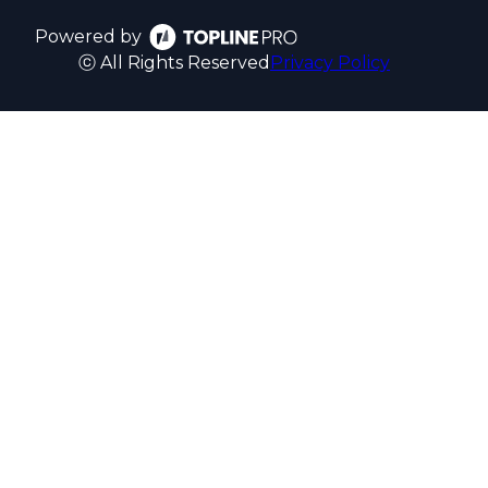
Powered by
ⓒ All Rights Reserved
Privacy Policy