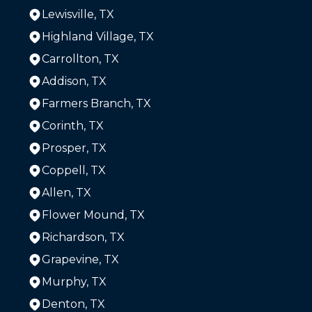
Lewisville, TX
Highland Village, TX
Carrollton, TX
Addison, TX
Farmers Branch, TX
Corinth, TX
Prosper, TX
Coppell, TX
Allen, TX
Flower Mound, TX
Richardson, TX
Grapevine, TX
Murphy, TX
Denton, TX