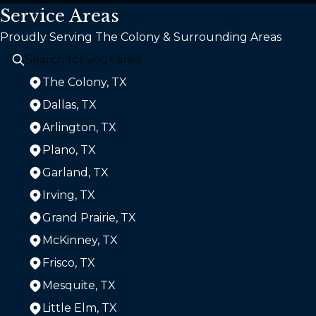
Service Areas
Proudly Serving The Colony & Surrounding Areas
The Colony, TX
Dallas, TX
Arlington, TX
Plano, TX
Garland, TX
Irving, TX
Grand Prairie, TX
McKinney, TX
Frisco, TX
Mesquite, TX
Little Elm, TX