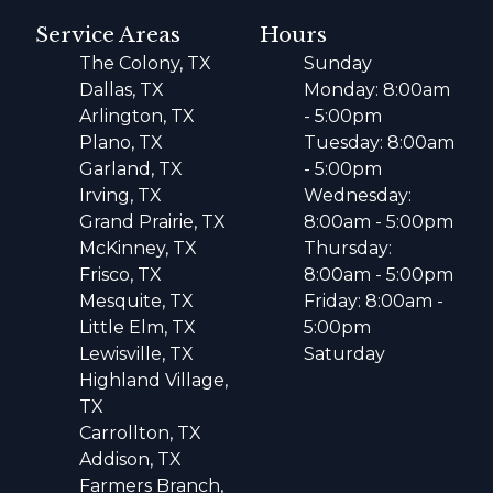
Service Areas
Hours
The Colony, TX
Sunday
Dallas, TX
Monday: 8:00am
Arlington, TX
- 5:00pm
Plano, TX
Tuesday: 8:00am
Garland, TX
- 5:00pm
Irving, TX
Wednesday:
Grand Prairie, TX
8:00am - 5:00pm
McKinney, TX
Thursday:
Frisco, TX
8:00am - 5:00pm
Mesquite, TX
Friday: 8:00am -
Little Elm, TX
5:00pm
Lewisville, TX
Saturday
Highland Village,
TX
Carrollton, TX
Addison, TX
Farmers Branch,