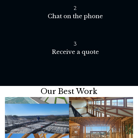
2
Chat on the phone
3
Receive a quote
Our Best Work