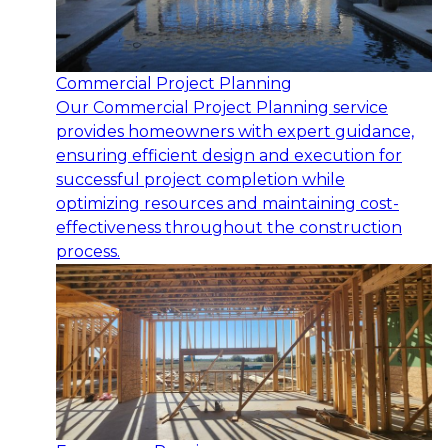
Commercial Project Planning
Our Commercial Project Planning service
provides homeowners with expert guidance,
ensuring efficient design and execution for
successful project completion while
optimizing resources and maintaining cost-
effectiveness throughout the construction
process.