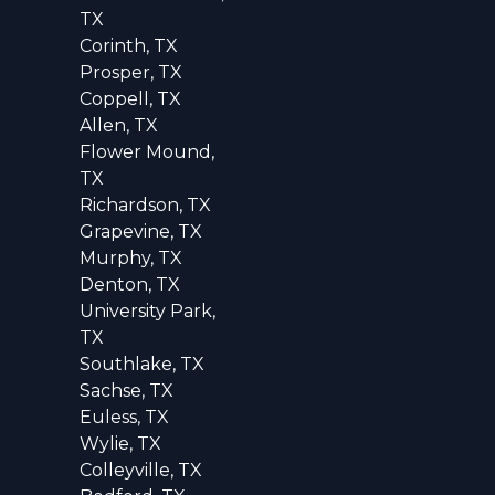
TX
Corinth, TX
Prosper, TX
Coppell, TX
Allen, TX
Flower Mound,
TX
Richardson, TX
Grapevine, TX
Murphy, TX
Denton, TX
University Park,
TX
Southlake, TX
Sachse, TX
Euless, TX
Wylie, TX
Colleyville, TX