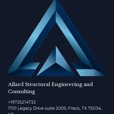
Allard Structural Engineering and
Consulting
+19725214732
1701 Legacy Drive suite 2005, Frisco, TX 75034,