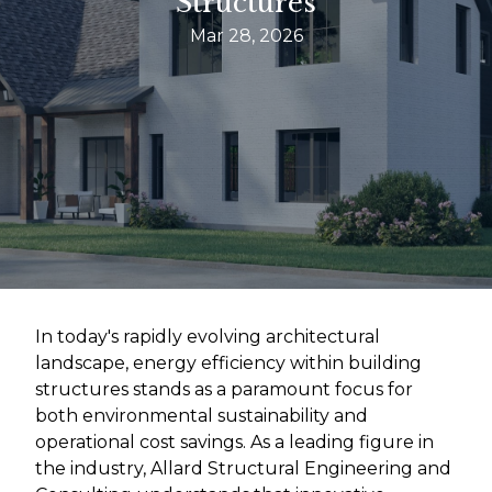
Structures
Mar 28, 2026
In today's rapidly evolving architectural
landscape, energy efficiency within building
structures stands as a paramount focus for
both environmental sustainability and
operational cost savings. As a leading figure in
the industry, Allard Structural Engineering and