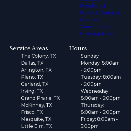
Residential
Project Planning
Forensic
Construction
Investigations
Service Areas
Hours
The Colony, TX
Sunday
Dallas, TX
Monday: 8:00am
Arlington, TX
- 5:00pm
Plano, TX
Tuesday: 8:00am
Garland, TX
- 5:00pm
Irving, TX
Wednesday:
Grand Prairie, TX
8:00am - 5:00pm
McKinney, TX
Thursday:
Frisco, TX
8:00am - 5:00pm
Mesquite, TX
Friday: 8:00am -
Little Elm, TX
5:00pm