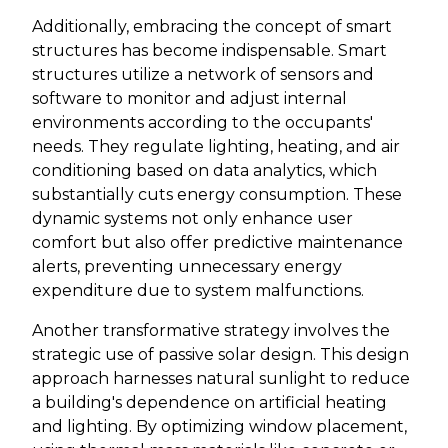
Additionally, embracing the concept of smart
structures has become indispensable. Smart
structures utilize a network of sensors and
software to monitor and adjust internal
environments according to the occupants'
needs. They regulate lighting, heating, and air
conditioning based on data analytics, which
substantially cuts energy consumption. These
dynamic systems not only enhance user
comfort but also offer predictive maintenance
alerts, preventing unnecessary energy
expenditure due to system malfunctions.
Another transformative strategy involves the
strategic use of passive solar design. This design
approach harnesses natural sunlight to reduce
a building's dependence on artificial heating
and lighting. By optimizing window placement,