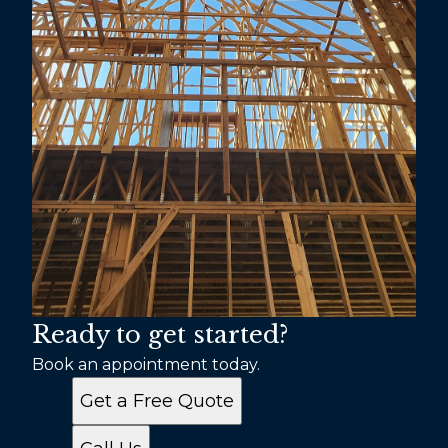
Ready to get started?
Book an appointment today.
Get a Free Quote