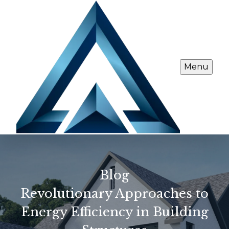
Menu
Blog
Revolutionary Approaches to
Energy Efficiency in Building