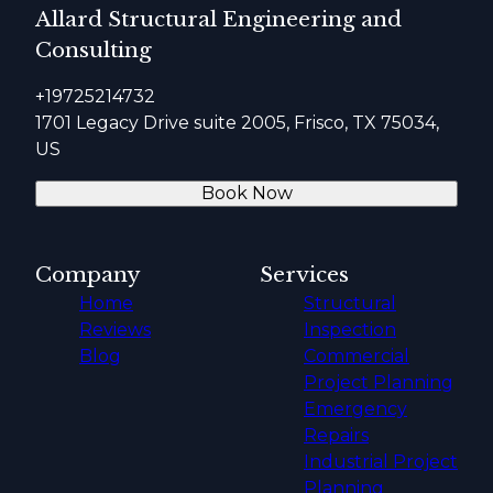
Allard Structural Engineering and
Consulting
+19725214732
1701 Legacy Drive suite 2005, Frisco, TX 75034,
US
Book Now
Company
Services
Home
Structural
Reviews
Inspection
Blog
Commercial
Project Planning
Emergency
Repairs
Industrial Project
Planning