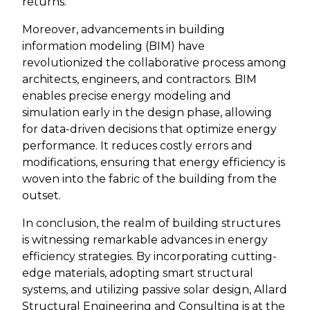
returns.
Moreover, advancements in building
information modeling (BIM) have
revolutionized the collaborative process among
architects, engineers, and contractors. BIM
enables precise energy modeling and
simulation early in the design phase, allowing
for data-driven decisions that optimize energy
performance. It reduces costly errors and
modifications, ensuring that energy efficiency is
woven into the fabric of the building from the
outset.
In conclusion, the realm of building structures
is witnessing remarkable advances in energy
efficiency strategies. By incorporating cutting-
edge materials, adopting smart structural
systems, and utilizing passive solar design, Allard
Structural Engineering and Consulting is at the