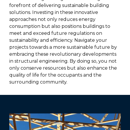
forefront of delivering sustainable building
solutions. Investing in these innovative
approaches not only reduces energy
consumption but also positions buildings to
meet and exceed future regulations on
sustainability and efficiency. Navigate your
projects towards a more sustainable future by
embracing these revolutionary developments
in structural engineering. By doing so, you not
only conserve resources but also enhance the
quality of life for the occupants and the
surrounding community.