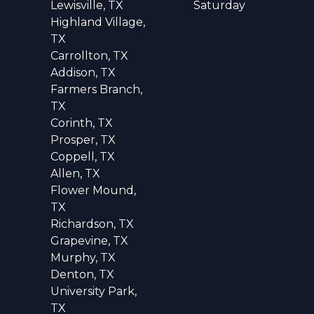
Lewisville, TX
Saturday
Highland Village,
TX
Carrollton, TX
Addison, TX
Farmers Branch,
TX
Corinth, TX
Prosper, TX
Coppell, TX
Allen, TX
Flower Mound,
TX
Richardson, TX
Grapevine, TX
Murphy, TX
Denton, TX
University Park,
TX