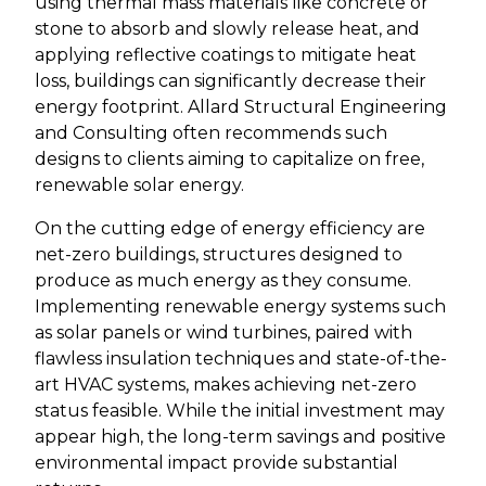
using thermal mass materials like concrete or
stone to absorb and slowly release heat, and
applying reflective coatings to mitigate heat
loss, buildings can significantly decrease their
energy footprint. Allard Structural Engineering
and Consulting often recommends such
designs to clients aiming to capitalize on free,
renewable solar energy.
On the cutting edge of energy efficiency are
net-zero buildings, structures designed to
produce as much energy as they consume.
Implementing renewable energy systems such
as solar panels or wind turbines, paired with
flawless insulation techniques and state-of-the-
art HVAC systems, makes achieving net-zero
status feasible. While the initial investment may
appear high, the long-term savings and positive
environmental impact provide substantial