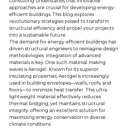
Consulting understands that innovative
approaches are crucial for developing energy-
efficient buildings. This blog explores
revolutionary strategies poised to transform
structural efficiency and propel your projects
into a sustainable future.
The demand for energy-efficient buildings has
driven structural engineers to reimagine design
methodologies. Integration of advanced
materials is key. One such material making
waves is Aerogel. Known for its superior
insulating properties, Aerogel is increasingly
used in building envelopes—walls, roofs, and
floors—to minimize heat transfer. This ultra-
lightweight material effectively reduces
thermal bridging, yet maintains structural
integrity, offering an excellent solution for
maximizing energy conservation in diverse
climate conditions.