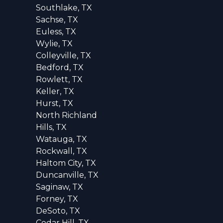
Southlake, TX
Sachse, TX
Euless, TX
Wylie, TX
Colleyville, TX
Bedford, TX
Rowlett, TX
Keller, TX
Hurst, TX
North Richland
Hills, TX
Watauga, TX
Rockwall, TX
Haltom City, TX
Duncanville, TX
Saginaw, TX
Forney, TX
DeSoto, TX
Cedar Hill, TX