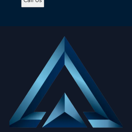
Call Us