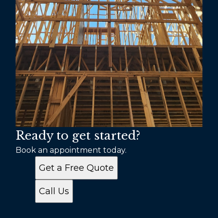
Ready to get started?
Book an appointment today.
Get a Free Quote
Call Us