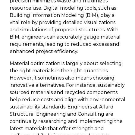
precision minimizes waste and maximizes
resource use. Digital modeling tools, such as
Building Information Modeling (BIM), play a
vital role by providing detailed visualizations
and simulations of proposed structures. With
BIM, engineers can accurately gauge material
requirements, leading to reduced excess and
enhanced project efficiency.
Material optimization is largely about selecting
the right materials in the right quantities.
However, it sometimes also means choosing
innovative alternatives. For instance, sustainably
sourced materials and recycled components
help reduce costs and align with environmental
sustainability standards. Engineers at Allard
Structural Engineering and Consulting are
continually researching and implementing the
latest materials that offer strength and