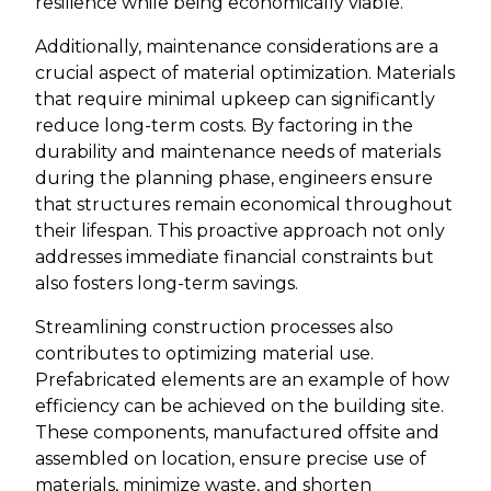
resilience while being economically viable.
Additionally, maintenance considerations are a
crucial aspect of material optimization. Materials
that require minimal upkeep can significantly
reduce long-term costs. By factoring in the
durability and maintenance needs of materials
during the planning phase, engineers ensure
that structures remain economical throughout
their lifespan. This proactive approach not only
addresses immediate financial constraints but
also fosters long-term savings.
Streamlining construction processes also
contributes to optimizing material use.
Prefabricated elements are an example of how
efficiency can be achieved on the building site.
These components, manufactured offsite and
assembled on location, ensure precise use of
materials, minimize waste, and shorten