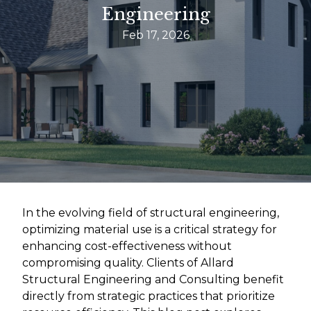
Engineering
Feb 17, 2026
In the evolving field of structural engineering,
optimizing material use is a critical strategy for
enhancing cost-effectiveness without
compromising quality. Clients of Allard
Structural Engineering and Consulting benefit
directly from strategic practices that prioritize