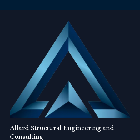
Allard Structural Engineering and
Consulting