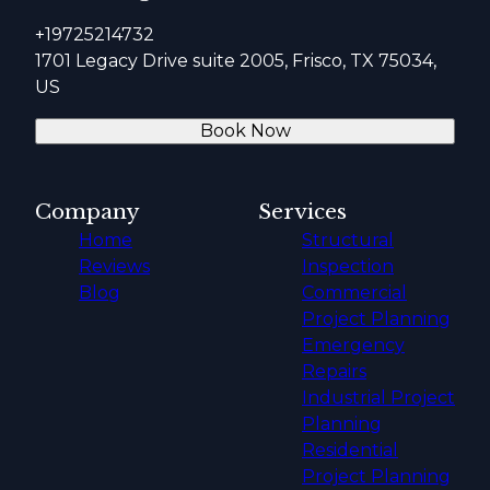
+19725214732
1701 Legacy Drive suite 2005, Frisco, TX 75034,
US
Book Now
Company
Services
Home
Structural
Reviews
Inspection
Blog
Commercial
Project Planning
Emergency
Repairs
Industrial Project
Planning
Residential
Project Planning