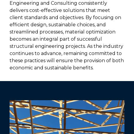
Engineering and Consulting consistently
delivers cost-effective solutions that meet
client standards and objectives. By focusing on
efficient design, sustainable choices, and
streamlined processes, material optimization
becomes an integral part of successful
structural engineering projects. As the industry
continues to advance, remaining committed to
these practices will ensure the provision of both
economic and sustainable benefits.