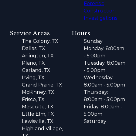
Forensic
Construction
Investigations
Service Areas
Hours
The Colony, TX
Sunday
Dallas, TX
Monday: 8:00am
Arlington, TX
- 5:00pm
Plano, TX
Tuesday: 8:00am
Garland, TX
- 5:00pm
Irving, TX
Wednesday:
Grand Prairie, TX
8:00am - 5:00pm
McKinney, TX
Thursday:
Frisco, TX
8:00am - 5:00pm
Mesquite, TX
Friday: 8:00am -
Little Elm, TX
5:00pm
Lewisville, TX
Saturday
Highland Village,
TX