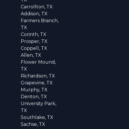
Carrollton, TX
Addison, TX
Farmers Branch,
TX
Corinth, TX
Prosper, TX
Coppell, TX
Allen, TX
Flower Mound,
TX
Richardson, TX
Grapevine, TX
Murphy, TX
Denton, TX
University Park,
TX
Southlake, TX
Sachse, TX