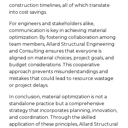
construction timelines, all of which translate
into cost savings.
For engineers and stakeholders alike,
communication is key in achieving material
optimization. By fostering collaboration among
team members, Allard Structural Engineering
and Consulting ensures that everyone is
aligned on material choices, project goals, and
budget considerations. This cooperative
approach prevents misunderstandings and
mistakes that could lead to resource wastage
or project delays.
In conclusion, material optimization is not a
standalone practice but a comprehensive
strategy that incorporates planning, innovation,
and coordination. Through the skilled
application of these principles, Allard Structural