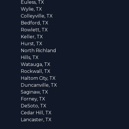
Euless, TX
Wylie, TX
Colleyville, TX
Bedford, TX
Rowlett, TX
Keller, TX
Hurst, TX
North Richland
Hills, TX
Watauga, TX
Rockwall, TX
Haltom City, TX
Duncanville, TX
Saginaw, TX
Forney, TX
DeSoto, TX
Cedar Hill, TX
Lancaster, TX