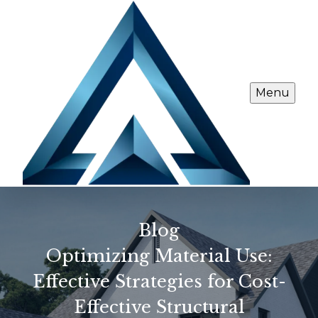
Menu
Blog
Optimizing Material Use:
Effective Strategies for Cost-
Effective Structural