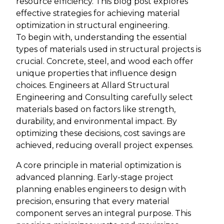
resource efficiency. This blog post explores
effective strategies for achieving material
optimization in structural engineering.
To begin with, understanding the essential
types of materials used in structural projects is
crucial. Concrete, steel, and wood each offer
unique properties that influence design
choices. Engineers at Allard Structural
Engineering and Consulting carefully select
materials based on factors like strength,
durability, and environmental impact. By
optimizing these decisions, cost savings are
achieved, reducing overall project expenses.
A core principle in material optimization is
advanced planning. Early-stage project
planning enables engineers to design with
precision, ensuring that every material
component serves an integral purpose. This