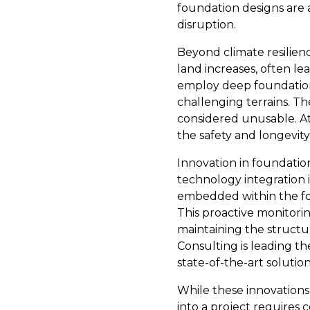
foundation designs are 
disruption.
Beyond climate resilien
land increases, often le
employ deep foundations 
challenging terrains. Th
considered unusable. At 
the safety and longevity
Innovation in foundatio
technology integration i
embedded within the fou
This proactive monitorin
maintaining the structur
Consulting is leading th
state-of-the-art solution
While these innovations
into a project requires