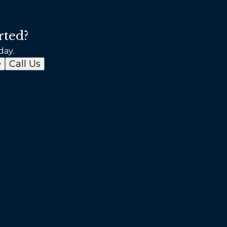
rted?
day.
e
Call Us