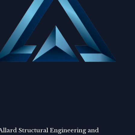
Allard Structural Engineering and