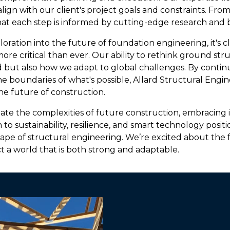
ign with our client's project goals and constraints. From 
at each step is informed by cutting-edge research and b
oration into the future of foundation engineering, it's cl
more critical than ever. Our ability to rethink ground str
 but also how we adapt to global challenges. By continu
e boundaries of what's possible, Allard Structural Engin
e future of construction.
ate the complexities of future construction, embracing 
n to sustainability, resilience, and smart technology positi
ape of structural engineering. We’re excited about the
t a world that is both strong and adaptable.