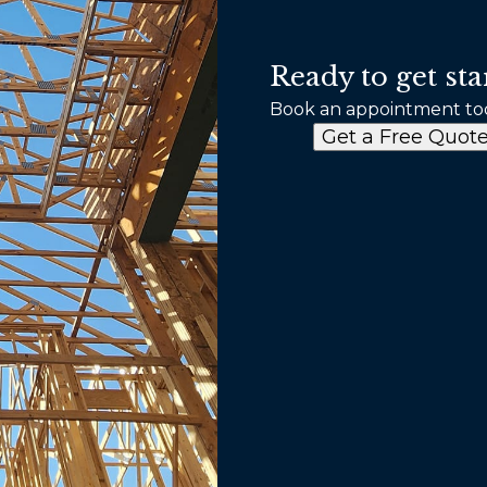
Ready to get sta
Book an appointment to
Get a Free Quot