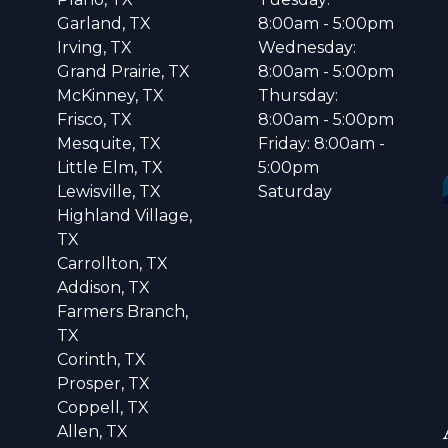
Garland, TX
8:00am - 5:00pm
Irving, TX
Wednesday:
Grand Prairie, TX
8:00am - 5:00pm
McKinney, TX
Thursday:
Frisco, TX
8:00am - 5:00pm
Mesquite, TX
Friday: 8:00am -
Little Elm, TX
5:00pm
Lewisville, TX
Saturday
Highland Village,
TX
Carrollton, TX
Addison, TX
Farmers Branch,
TX
Corinth, TX
Prosper, TX
Coppell, TX
Allen, TX