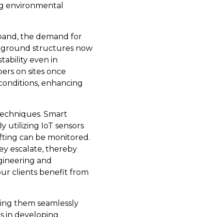
ng environmental
xpand, the demand for
ve ground structures now
tability even in
ers on sites once
c conditions, enhancing
 techniques. Smart
 utilizing IoT sensors
fting can be monitored.
hey escalate, thereby
ngineering and
ur clients benefit from
ting them seamlessly
s in developing