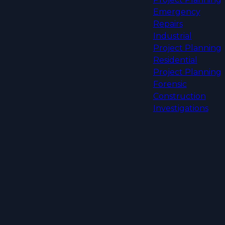
Emergency
Repairs
Industrial
Project Planning
Residential
Project Planning
Forensic
Construction
Investigations