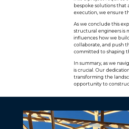
bespoke solutions that al
execution, we ensure th
As we conclude this expl
structural engineers is 
influences how we build
collaborate, and push th
committed to shaping th
In summary, as we navig
is crucial. Our dedicatio
transforming the landsc
opportunity to construc