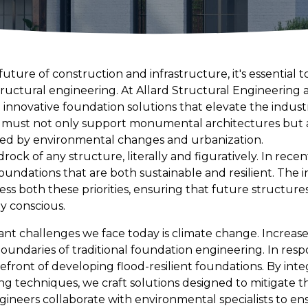
uture of construction and infrastructure, it's essential
tructural engineering. At Allard Structural Engineering 
 innovative foundation solutions that elevate the indus
 must not only support monumental architectures but a
ed by environmental changes and urbanization.
ock of any structure, literally and figuratively. In recen
foundations that are both sustainable and resilient. The
ss both these priorities, ensuring that future structure
y conscious.
ant challenges we face today is climate change. Increased
oundaries of traditional foundation engineering. In resp
refront of developing flood-resilient foundations. By in
ng techniques, we craft solutions designed to mitigate 
ineers collaborate with environmental specialists to e