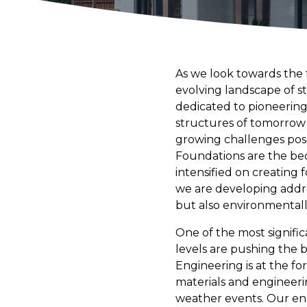
As we look towards the f
evolving landscape of s
dedicated to pioneering
structures of tomorrow
growing challenges pos
Foundations are the bedr
intensified on creating 
we are developing addre
but also environmentall
One of the most signific
levels are pushing the b
Engineering is at the fo
materials and engineeri
weather events. Our eng