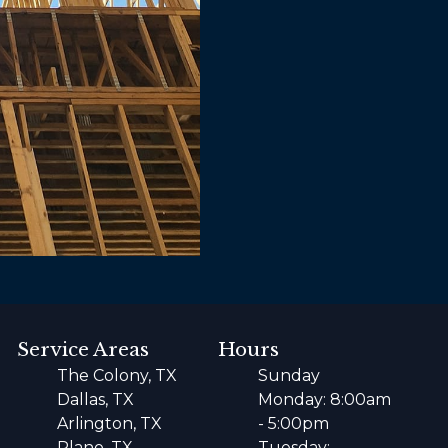
Service Areas
Hours
The Colony, TX
Sunday
Dallas, TX
Monday: 8:00am
Arlington, TX
- 5:00pm
Plano, TX
Tuesday: