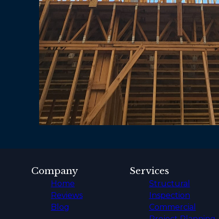
Company
Services
Home
Structural
Reviews
Inspection
Blog
Commercial
Project Planning