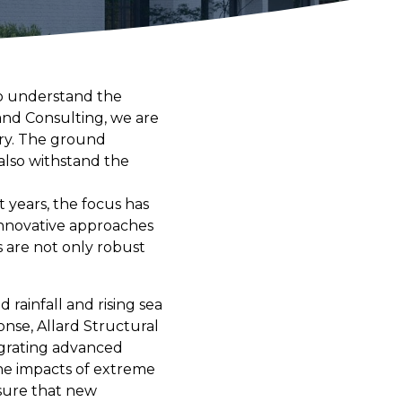
 to understand the
and Consulting, we are
try. The ground
lso withstand the
t years, the focus has
 innovative approaches
s are not only robust
 rainfall and rising sea
onse, Allard Structural
tegrating advanced
the impacts of extreme
nsure that new