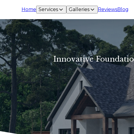
Home
Services
Galleries
Reviews
Blog
Innovative Foundatio