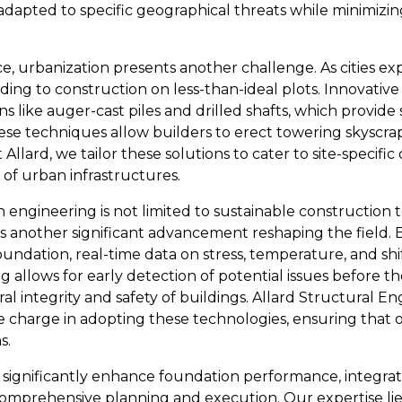
adapted to specific geographical threats while minimizi
ce, urbanization presents another challenge. As cities e
ading to construction on less-than-ideal plots. Innovati
like auger-cast piles and drilled shafts, which provide s
ese techniques allow builders to erect towering skyscrap
Allard, we tailor these solutions to cater to site-specifi
 of urban infrastructures.
n engineering is not limited to sustainable construction
s another significant advancement reshaping the field. By
ndation, real-time data on stress, temperature, and shi
g allows for early detection of potential issues before t
al integrity and safety of buildings. Allard Structural E
e charge in adopting these technologies, ensuring that o
s.
 significantly enhance foundation performance, integra
 comprehensive planning and execution. Our expertise lie