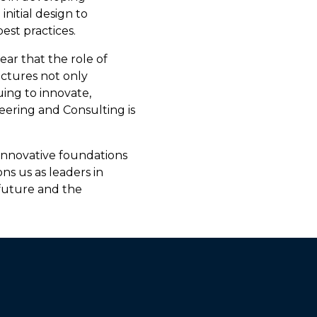
initial design to
est practices.
ear that the role of
uctures not only
ing to innovate,
eering and Consulting is
innovative foundations
ons us as leaders in
 future and the