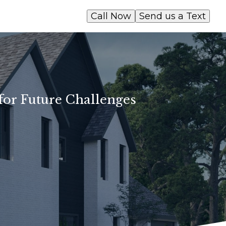
Call Now
Send us a Text
for Future Challenges