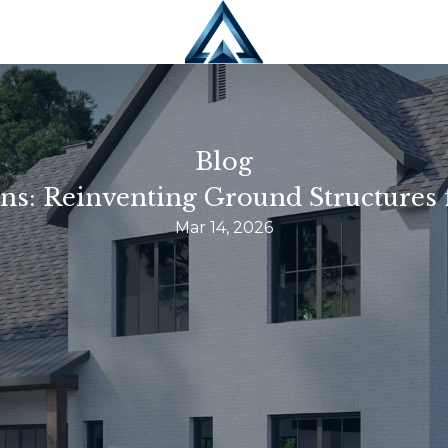
Blog
ns: Reinventing Ground Structures 
Mar 14, 2026