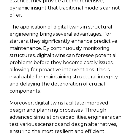
essence, they provide a comprehensive,
dynamic insight that traditional models cannot
offer.
The application of digital twins in structural
engineering brings several advantages. For
starters, they significantly enhance predictive
maintenance. By continuously monitoring
structures, digital twins can foresee potential
problems before they become costly issues,
allowing for proactive interventions. This is
invaluable for maintaining structural integrity
and delaying the deterioration of crucial
components.
Moreover, digital twins facilitate improved
design and planning processes. Through
advanced simulation capabilities, engineers can
test various scenarios and design alternatives,
ensuring the most resilient and efficient