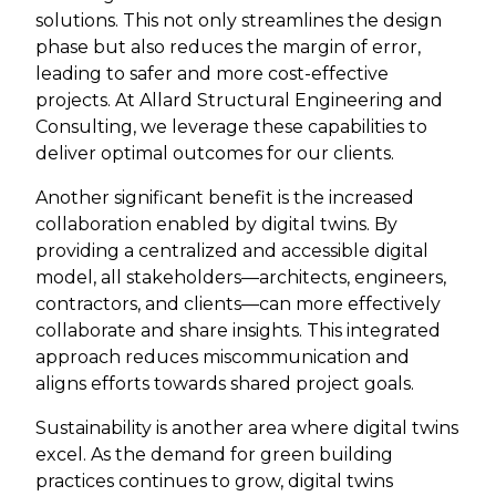
solutions. This not only streamlines the design
phase but also reduces the margin of error,
leading to safer and more cost-effective
projects. At Allard Structural Engineering and
Consulting, we leverage these capabilities to
deliver optimal outcomes for our clients.
Another significant benefit is the increased
collaboration enabled by digital twins. By
providing a centralized and accessible digital
model, all stakeholders—architects, engineers,
contractors, and clients—can more effectively
collaborate and share insights. This integrated
approach reduces miscommunication and
aligns efforts towards shared project goals.
Sustainability is another area where digital twins
excel. As the demand for green building
practices continues to grow, digital twins