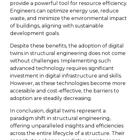
provide a powerful tool for resource efficiency.
Engineers can optimize energy use, reduce
waste, and minimize the environmental impact
of buildings, aligning with sustainable
development goals.
Despite these benefits, the adoption of digital
twins in structural engineering does not come
without challenges. Implementing such
advanced technology requires significant
investment in digital infrastructure and skills.
However, as these technologies become more
accessible and cost-effective, the barriers to
adoption are steadily decreasing.
In conclusion, digital twins represent a
paradigm shift in structural engineering,
offering unparalleled insights and efficiencies
across the entire lifecycle of a structure. Their