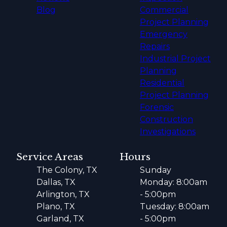
Blog
Commercial
Project Planning
Emergency
Repairs
Industrial Project
Planning
Residential
Project Planning
Forensic
Construction
Investigations
Service Areas
Hours
The Colony, TX
Sunday
Dallas, TX
Monday: 8:00am
Arlington, TX
- 5:00pm
Plano, TX
Tuesday: 8:00am
Garland, TX
- 5:00pm