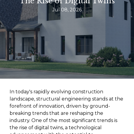
The Rise of Digital Twins
Jul 08, 2026
In today's rapidly evolving construction
landscape, structural engineering stands at the
forefront of innovation, driven by ground-
breaking trends that are reshaping the
industry. One of the most significant trends is
the rise of digital twins, a technological