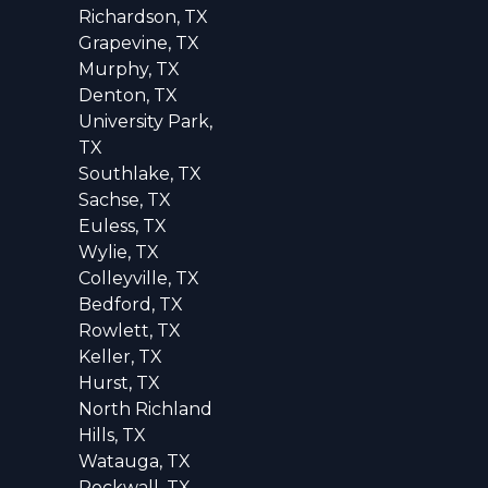
Richardson, TX
Grapevine, TX
Murphy, TX
Denton, TX
University Park,
TX
Southlake, TX
Sachse, TX
Euless, TX
Wylie, TX
Colleyville, TX
Bedford, TX
Rowlett, TX
Keller, TX
Hurst, TX
North Richland
Hills, TX
Watauga, TX
Rockwall, TX