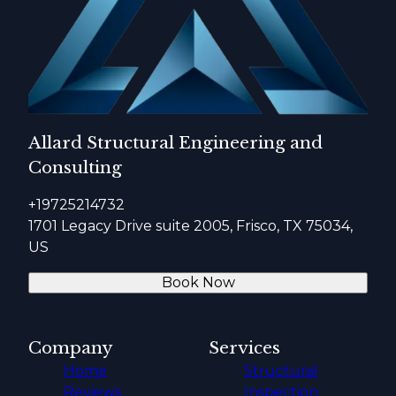
Allard Structural Engineering and
Consulting
+19725214732
1701 Legacy Drive suite 2005, Frisco, TX 75034,
US
Book Now
Company
Services
Home
Structural
Reviews
Inspection