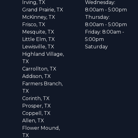
Irving, TX
Wednesday:
Grand Prairie, TX
8:00am - 5:00pm
McKinney, TX
Thursday:
Frisco, TX
8:00am - 5:00pm
Mesquite, TX
Friday: 8:00am -
Little Elm, TX
5:00pm
Lewisville, TX
Saturday
Highland Village,
TX
Carrollton, TX
Addison, TX
Farmers Branch,
TX
Corinth, TX
Prosper, TX
Coppell, TX
Allen, TX
Flower Mound,
TX