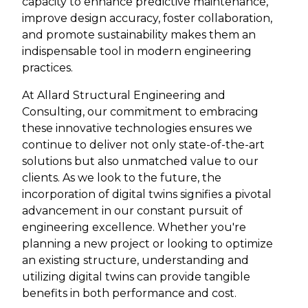
capacity to enhance predictive maintenance,
improve design accuracy, foster collaboration,
and promote sustainability makes them an
indispensable tool in modern engineering
practices.
At Allard Structural Engineering and
Consulting, our commitment to embracing
these innovative technologies ensures we
continue to deliver not only state-of-the-art
solutions but also unmatched value to our
clients. As we look to the future, the
incorporation of digital twins signifies a pivotal
advancement in our constant pursuit of
engineering excellence. Whether you're
planning a new project or looking to optimize
an existing structure, understanding and
utilizing digital twins can provide tangible
benefits in both performance and cost.