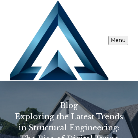
Menu
Blog
Exploring the Latest Trends
in Structural Engineering: