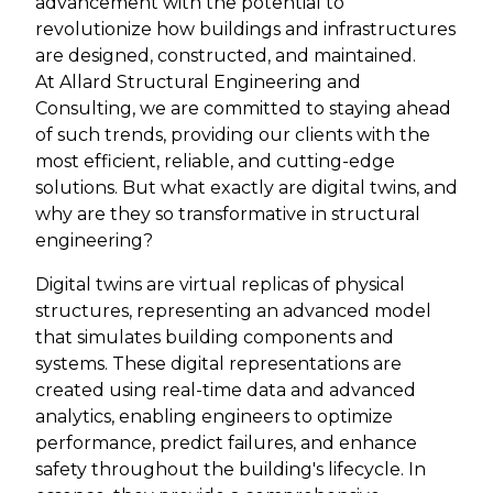
advancement with the potential to
revolutionize how buildings and infrastructures
are designed, constructed, and maintained.
At Allard Structural Engineering and
Consulting, we are committed to staying ahead
of such trends, providing our clients with the
most efficient, reliable, and cutting-edge
solutions. But what exactly are digital twins, and
why are they so transformative in structural
engineering?
Digital twins are virtual replicas of physical
structures, representing an advanced model
that simulates building components and
systems. These digital representations are
created using real-time data and advanced
analytics, enabling engineers to optimize
performance, predict failures, and enhance
safety throughout the building's lifecycle. In