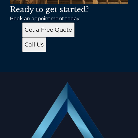
Ready to get started?
Book an appointment today.
Get a Free Quote
Call Us