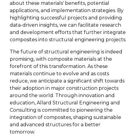
about these materials' benefits, potential
applications, and implementation strategies. By
highlighting successful projects and providing
data-driven insights, we can facilitate research
and development efforts that further integrate
composites into structural engineering projects.
The future of structural engineering is indeed
promising, with composite materials at the
forefront of this transformation. As these
materials continue to evolve and as costs
reduce, we anticipate a significant shift towards
their adoption in major construction projects
around the world. Through innovation and
education, Allard Structural Engineering and
Consulting is committed to pioneering the
integration of composites, shaping sustainable
and advanced structures for a better
tomorrow.