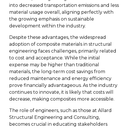
into decreased transportation emissions and less
material usage overall, aligning perfectly with
the growing emphasis on sustainable
development within the industry.
Despite these advantages, the widespread
adoption of composite materials in structural
engineering faces challenges, primarily related
to cost and acceptance. While the initial
expense may be higher than traditional
materials, the long-term cost savings from
reduced maintenance and energy efficiency
prove financially advantageous. As the industry
continues to innovate, it is likely that costs will
decrease, making composites more accessible.
The role of engineers, such as those at Allard
Structural Engineering and Consulting,
becomes crucial in educating stakeholders