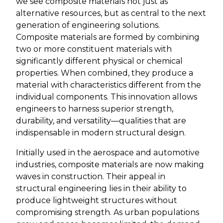
we see composite materials not just as
alternative resources, but as central to the next
generation of engineering solutions.
Composite materials are formed by combining
two or more constituent materials with
significantly different physical or chemical
properties. When combined, they produce a
material with characteristics different from the
individual components. This innovation allows
engineers to harness superior strength,
durability, and versatility—qualities that are
indispensable in modern structural design.
Initially used in the aerospace and automotive
industries, composite materials are now making
waves in construction. Their appeal in
structural engineering lies in their ability to
produce lightweight structures without
compromising strength. As urban populations