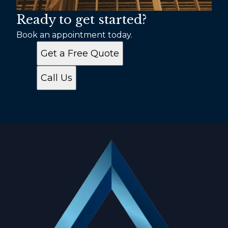
Ready to get started?
Book an appointment today.
Get a Free Quote
Call Us