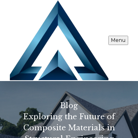
Menu
Blog
Exploring the Future of
Composite Materials in