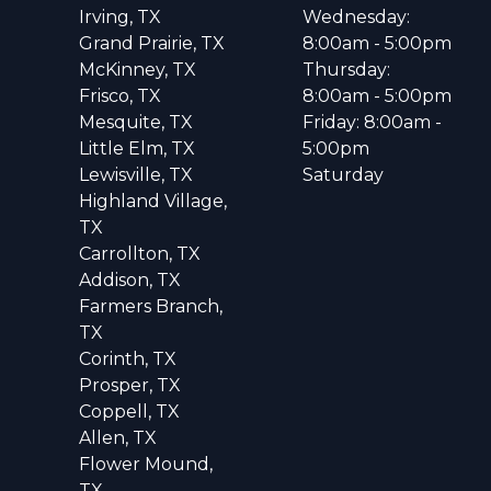
Irving, TX
Wednesday:
Grand Prairie, TX
8:00am - 5:00pm
McKinney, TX
Thursday:
Frisco, TX
8:00am - 5:00pm
Mesquite, TX
Friday: 8:00am -
Little Elm, TX
5:00pm
Lewisville, TX
Saturday
Highland Village,
TX
Carrollton, TX
Addison, TX
Farmers Branch,
TX
Corinth, TX
Prosper, TX
Coppell, TX
Allen, TX
Flower Mound,
TX