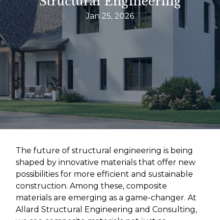
Structural Engineering
Jan 25, 2026
The future of structural engineering is being
shaped by innovative materials that offer new
possibilities for more efficient and sustainable
construction. Among these, composite
materials are emerging as a game-changer. At
Allard Structural Engineering and Consulting,