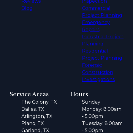
Reviews
Inspection
Blog
Commercial
Project Planning
Emergency
Repairs
Industrial Project
Planning
Residential
Project Planning
Forensic
Construction
Investigations
Service Areas
Hours
The Colony, TX
Sunday
Dallas, TX
Monday: 8:00am
Arlington, TX
- 5:00pm
Plano, TX
Tuesday: 8:00am
Garland, TX
- 5:00pm