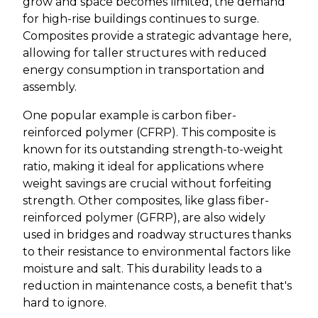
grow and space becomes limited, the demand
for high-rise buildings continues to surge.
Composites provide a strategic advantage here,
allowing for taller structures with reduced
energy consumption in transportation and
assembly.
One popular example is carbon fiber-
reinforced polymer (CFRP). This composite is
known for its outstanding strength-to-weight
ratio, making it ideal for applications where
weight savings are crucial without forfeiting
strength. Other composites, like glass fiber-
reinforced polymer (GFRP), are also widely
used in bridges and roadway structures thanks
to their resistance to environmental factors like
moisture and salt. This durability leads to a
reduction in maintenance costs, a benefit that's
hard to ignore.