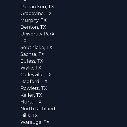
Richardson, TX
Grapevine, TX
Murphy, TX
Denton, TX
University Park,
TX
Southlake, TX
Sachse, TX
Euless, TX
Wylie, TX
Colleyville, TX
Bedford, TX
Rowlett, TX
Keller, TX
Hurst, TX
North Richland
Hills, TX
Watauga, TX