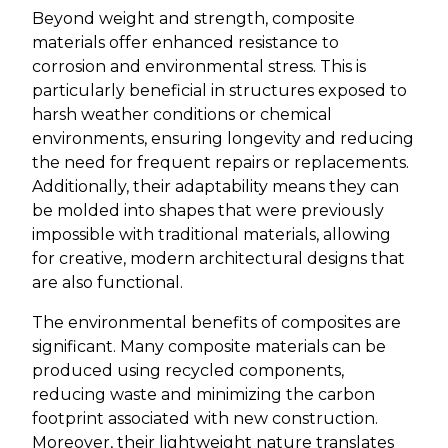
Beyond weight and strength, composite
materials offer enhanced resistance to
corrosion and environmental stress. This is
particularly beneficial in structures exposed to
harsh weather conditions or chemical
environments, ensuring longevity and reducing
the need for frequent repairs or replacements.
Additionally, their adaptability means they can
be molded into shapes that were previously
impossible with traditional materials, allowing
for creative, modern architectural designs that
are also functional.
The environmental benefits of composites are
significant. Many composite materials can be
produced using recycled components,
reducing waste and minimizing the carbon
footprint associated with new construction.
Moreover, their lightweight nature translates