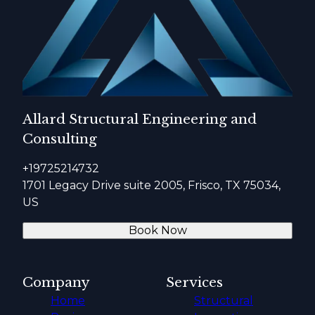
Allard Structural Engineering and
Consulting
+19725214732
1701 Legacy Drive suite 2005, Frisco, TX 75034,
US
Book Now
Company
Services
Home
Structural