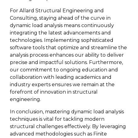
For Allard Structural Engineering and
Consulting, staying ahead of the curve in
dynamic load analysis means continuously
integrating the latest advancements and
technologies. Implementing sophisticated
software tools that optimize and streamline the
analysis process enhances our ability to deliver
precise and impactful solutions. Furthermore,
our commitment to ongoing education and
collaboration with leading academics and
industry experts ensures we remain at the
forefront of innovation in structural
engineering.
In conclusion, mastering dynamic load analysis
techniques is vital for tackling modern
structural challenges effectively. By leveraging
advanced methodologies such as Finite