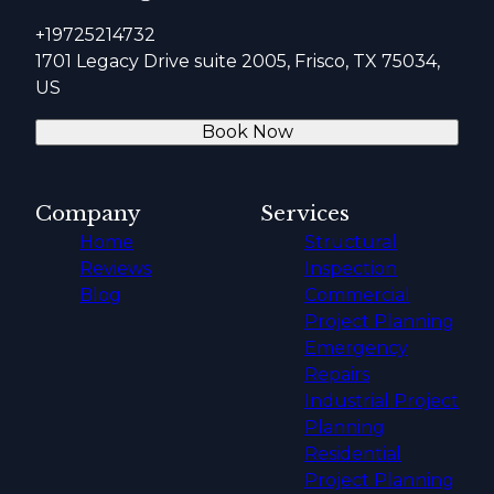
+19725214732
1701 Legacy Drive suite 2005, Frisco, TX 75034,
US
Book Now
Company
Services
Home
Structural
Reviews
Inspection
Blog
Commercial
Project Planning
Emergency
Repairs
Industrial Project
Planning
Residential
Project Planning