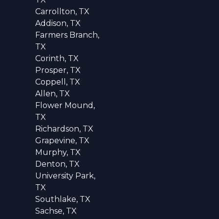
Carrollton, TX
Addison, TX
Farmers Branch,
TX
Corinth, TX
Prosper, TX
Coppell, TX
Allen, TX
Flower Mound,
TX
Richardson, TX
Grapevine, TX
Murphy, TX
Denton, TX
University Park,
TX
Southlake, TX
Sachse, TX