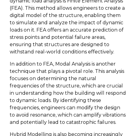
dynamic load analysis is Finite Element Analysis
(FEA). This method allows engineers to create a
digital model of the structure, enabling them
to simulate and analyze the impact of dynamic
loads on it. FEA offers an accurate prediction of
stress points and potential failure areas,
ensuring that structures are designed to
withstand real-world conditions effectively.
In addition to FEA, Modal Analysis is another
technique that plays a pivotal role. This analysis
focuses on determining the natural
frequencies of the structure, which are crucial
in understanding how the building will respond
to dynamic loads. By identifying these
frequencies, engineers can modify the design
to avoid resonance, which can amplify vibrations
and potentially lead to catastrophic failures.
Hybrid Modelling is also becoming increasingly