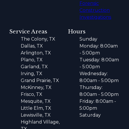
Forensic
Construction
Investigations
Service Areas
Hours
The Colony, TX
Sunday
Dallas, TX
Monday: 8:00am
Arlington, TX
- 5:00pm
Plano, TX
Tuesday: 8:00am
Garland, TX
- 5:00pm
Irving, TX
Wednesday:
Grand Prairie, TX
8:00am - 5:00pm
McKinney, TX
Thursday:
Frisco, TX
8:00am - 5:00pm
Mesquite, TX
Friday: 8:00am -
Little Elm, TX
5:00pm
Lewisville, TX
Saturday
Highland Village,
TX