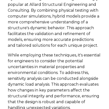
popular at Allard Structural Engineering and
Consulting. By combining physical testing with
computer simulations, hybrid models provide a
more comprehensive understanding of a
structure's dynamic behavior. This approach
facilitates the validation and refinement of
models, ensuring more accurate predictions
and tailored solutions for each unique project.
While employing these techniques, it's essential
for engineers to consider the potential
uncertainties in material properties and
environmental conditions. To address this,
sensitivity analysis can be conducted alongside
dynamic load analysis. This approach evaluates
how changes in key parameters affect the
structural integrity and performance, ensuring
that the design is robust and capable of
handling unexpected variations.