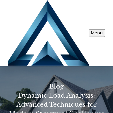
Menu
Blog
Dynamic Load Analysis:
Advanced Techniques for