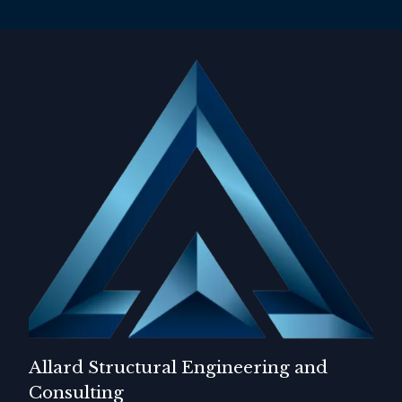
Allard Structural Engineering and
Consulting