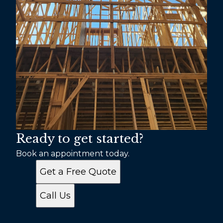
Ready to get started?
Book an appointment today.
Get a Free Quote
Call Us