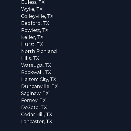
Euless, TX
Wylie, TX
Colleyville, TX
Bedford, TX
Rowlett, TX
Keller, TX
Hurst, TX
North Richland
Hills, TX
Watauga, TX
Rockwall, TX
Haltom City, TX
Duncanville, TX
Saginaw, TX
Forney, TX
DeSoto, TX
Cedar Hill, TX
Lancaster, TX