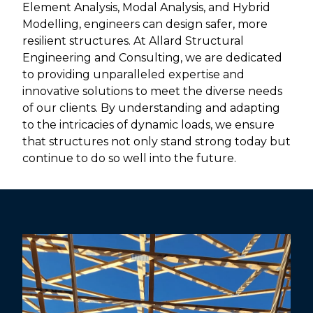
Element Analysis, Modal Analysis, and Hybrid
Modelling, engineers can design safer, more
resilient structures. At Allard Structural
Engineering and Consulting, we are dedicated
to providing unparalleled expertise and
innovative solutions to meet the diverse needs
of our clients. By understanding and adapting
to the intricacies of dynamic loads, we ensure
that structures not only stand strong today but
continue to do so well into the future.