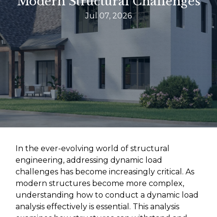
Modern Structural Challenges
Jul 07, 2026
In the ever-evolving world of structural
engineering, addressing dynamic load
challenges has become increasingly critical. As
modern structures become more complex,
understanding how to conduct a dynamic load
analysis effectively is essential. This analysis