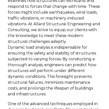
examines how structures can withstand and
respond to forces that change with time. These
forces might include earthquakes, wind loads,
traffic vibrations, or machinery-induced
vibrations. At Allard Structural Engineering and
Consulting, we strive to equip our clients with
the knowledge to meet these modern
structural challenges adeptly.
Dynamic load analysis is indispensable for
ensuring the safety and stability of structures
subjected to varying forces. By conducting a
thorough analysis, engineers can predict how
structures will perform under different
dynamic conditions. This foresight prevents
structural failures, minimizes maintenance
costs, and prolongs the lifespan of buildings
and infrastructures.
One of the advanced techniques employed in